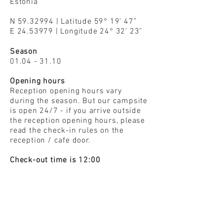
Estonia
N
59.32994
| Latitude 59° 19’ 47”
E
24.53979
| Longitude 24° 32’ 23”
Season
01.04 - 31.10
Opening hours
Reception opening hours vary
during the season. But our campsite
is open 24/7 - if you arrive outside
the reception opening hours, please
read the check-in rules on the
reception / cafe door.
Check-out time is 12:00