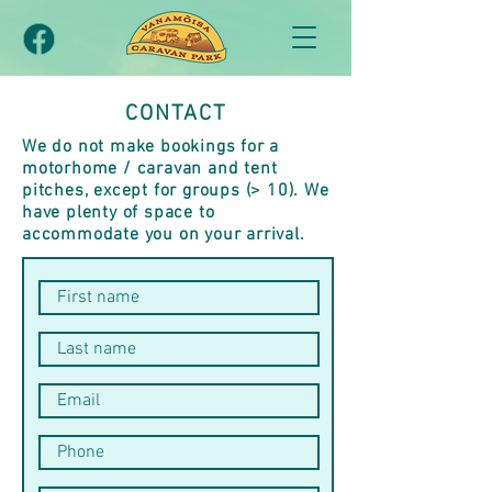
CONTACT
We do not make bookings for a
motorhome / caravan and tent
pitches, except for groups (> 10). We
have plenty of space to
accommodate you on your arrival.