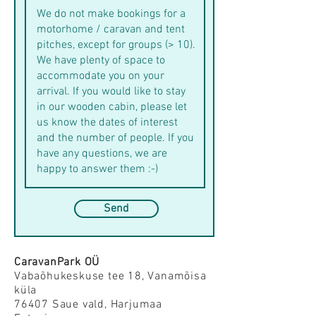
Send
CaravanPark OÜ
Vabaõhukeskuse tee 18,
Vanamõisa
küla
76407 Saue vald, Harjumaa